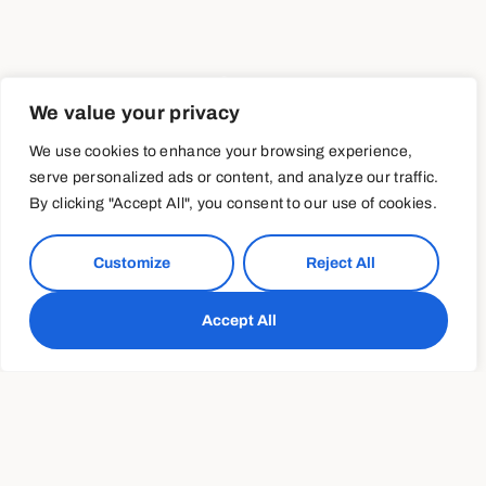
We value your privacy
We use cookies to enhance your browsing experience,
serve personalized ads or content, and analyze our traffic.
By clicking "Accept All", you consent to our use of cookies.
Customize
Reject All
Accept All
Transforming your
relationship with exercise
Further transforming Americans’ relationship with
exercise—and making it a critical component of their