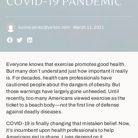
COVID-19 PANDEMIC
lucina.perez@yahoo.com
March 11, 2021
Everyone knows that exercise promotes good health.
But many don’t understand just how important it really
is. For decades, health care professionals have
cautioned people about the dangers of obesity. But
those warnings have largely gone unheeded. Until
recently, too many Americans viewed exercise as the
ticket to a beach body—not the first line of defense
against deadly diseases.
COVID-19 is finally changing that mistaken belief. Now,
it’s incumbent upon health professionals to help
Americans get in shape. Lives depend on it.