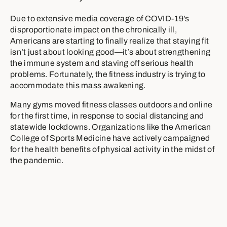
Due to extensive media coverage of COVID-19’s
disproportionate impact on the chronically ill,
Americans are starting to finally realize that staying fit
isn’t just about looking good—it’s about strengthening
the immune system and staving off serious health
problems. Fortunately, the fitness industry is trying to
accommodate this mass awakening.
Many gyms moved fitness classes outdoors and online
for the first time, in response to social distancing and
statewide lockdowns. Organizations like the American
College of Sports Medicine have actively campaigned
for the health benefits of physical activity in the midst of
the pandemic.