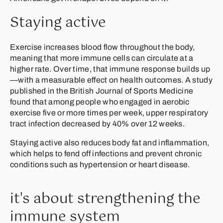
Staying active
Exercise increases blood flow throughout the body,
meaning that more immune cells can circulate at a
higher rate. Over time, that immune response builds up
—with a measurable effect on health outcomes. A study
published in the British Journal of Sports Medicine
found that among people who engaged in aerobic
exercise five or more times per week, upper respiratory
tract infection decreased by 40% over 12 weeks.
Staying active also reduces body fat and inflammation,
which helps to fend off infections and prevent chronic
conditions such as hypertension or heart disease.
it's about strengthening the
immune system