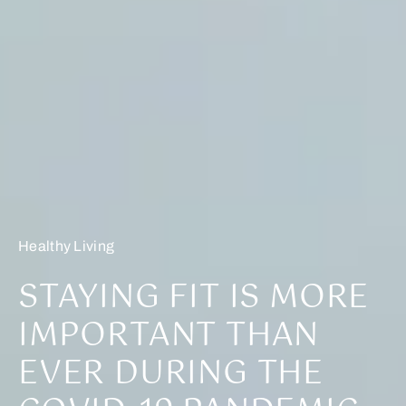
Healthy Living
STAYING FIT IS MORE
IMPORTANT THAN
EVER DURING THE