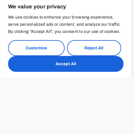
We value your privacy
Whether your snack food of choice is potato chips, trail
We use cookies to enhance your browsing experience,
mix, pretzels or salted peanuts, treating yourself
serve personalized ads or content, and analyze our traffic.
occasionally doesn’t have to sabotage your diet. But if
By clicking "Accept All", you consent to our use of cookies.
sitting down with the family-size bag is typically the first
step for your mindless snack attack, it’s time to do some
preventative prep!
Customize
Reject All
Immediately after your grocery haul, portion your go-to
Accept All
snacks into manageable portion-controlled bags so that
you can easily grab one from the pantry and indulge
guilt-free. Keep 1-ounce bags of almonds and 3-cup
portions of air-popped popcorn in the pantry and stock
your fridge with perfectly portioned energy balls or chia
pudding in mason jars.