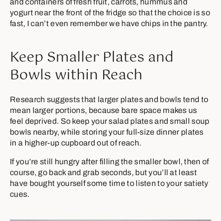
and containers of fresh fruit, carrots, hummus and
yogurt near the front of the fridge so that the choice is so
fast, I can’t even remember we have chips in the pantry.
Keep Smaller Plates and
Bowls within Reach
Research suggests that larger plates and bowls tend to
mean larger portions, because bare space makes us
feel deprived. So keep your salad plates and small soup
bowls nearby, while storing your full-size dinner plates
in a higher-up cupboard out of reach.
If you’re still hungry after filling the smaller bowl, then of
course, go back and grab seconds, but you’ll at least
have bought yourself some time to listen to your satiety
cues.