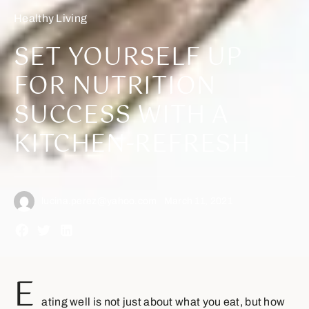
Healthy Living
SET YOURSELF UP
FOR NUTRITION
SUCCESS WITH A
KITCHEN-REFRESH
lucina.perez@yahoo.com
March 11, 2021
E
ating well is not just about what you eat, but how