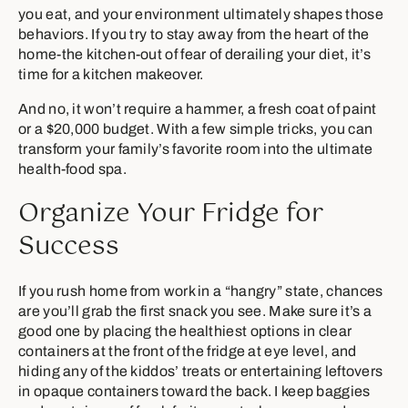
you eat, and your environment ultimately shapes those
behaviors. If you try to stay away from the heart of the
home-the kitchen-out of fear of derailing your diet, it’s
time for a kitchen makeover.
And no, it won’t require a hammer, a fresh coat of paint
or a $20,000 budget. With a few simple tricks, you can
transform your family’s favorite room into the ultimate
health-food spa.
Organize Your Fridge for
Success
If you rush home from work in a “hangry” state, chances
are you’ll grab the first snack you see. Make sure it’s a
good one by placing the healthiest options in clear
containers at the front of the fridge at eye level, and
hiding any of the kiddos’ treats or entertaining leftovers
in opaque containers toward the back. I keep baggies