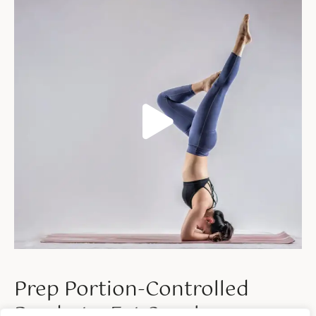
Prep Portion-Controlled
Ready-to-Eat Snacks