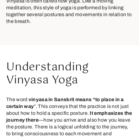
Vinyasa is often called flow yoga. Like a moving
meditation, this style of yoga is performed by linking
together several postures and movements in relation to
the breath.
Understanding
Vinyasa Yoga
The word
vinyasa in Sanskrit means “to place in a
certain way
”. This conveys that the practice is not just
about how to hold a specific posture.
It emphasizes the
journey there
—how you arrive and also how you leave
the posture. There is a logical unfolding to the journey,
to bring consciousness to each movement and