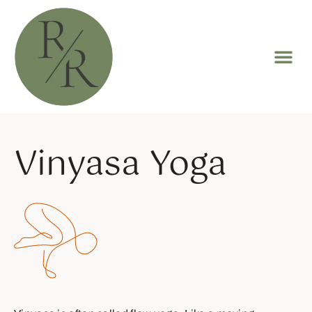
Vinyasa Yoga