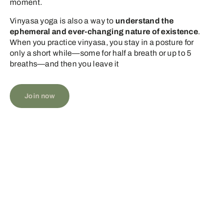
moment.
Vinyasa yoga is also a way to
understand the
ephemeral and ever-changing nature of existence
.
When you practice vinyasa, you stay in a posture for
only a short while—some for half a breath or up to 5
breaths—and then you leave it
Join now