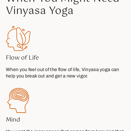
Vinyasa Yoga
Flow of Life
When you feel out of the flow of life, Vinyasa yoga can
help you break out and get a new vigor.
Mind