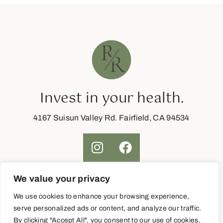
Invest in your health.
4167 Suisun Valley Rd. Fairfield, CA 94534
We value your privacy
Join Now
We use cookies to enhance your browsing experience,
serve personalized ads or content, and analyze our traffic.
By clicking "Accept All", you consent to our use of cookies.