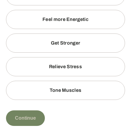
Feel more Energetic
Get Stronger
Relieve Stress
Tone Muscles
Continue