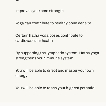
Improves your core strength
Yoga can contribute to healthy bone density
Certain hatha yoga poses contribute to
cardiovascular health
By supporting the lymphatic system, Hatha yoga
strengthens your immune system
You will be able to direct and master your own
energy
You will be able to reach your highest potential