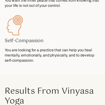
You want the inner peace that comes from knowing that
your life is not out of your control.
Self-Compassion
You are looking for a practice that can help you heal
mentally, emotionally, and physically, and to develop
self-compassion.
Results From Vinyasa
Yoga