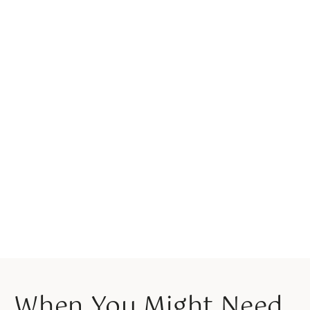
When You Might Need