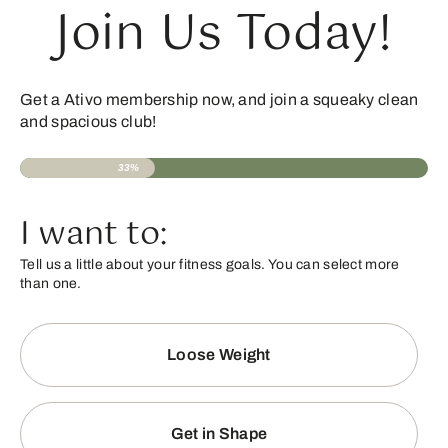
Join Us Today!
Get a Ativo membership now, and join a squeaky clean
and spacious club!
33%
I want to:
Tell us a little about your fitness goals. You can select more
than one.
Loose Weight
Get in Shape