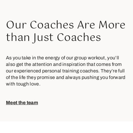
Our Coaches Are More
than Just Coaches
As you take in the energy of our group workout, you’ll
also get the attention and inspiration that comes from
our experienced personal training coaches. They’re full
of the life they promise and always pushing you forward
with tough love.
Meet the team