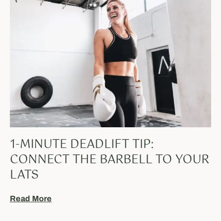
1-MINUTE DEADLIFT TIP:
CONNECT THE BARBELL TO YOUR
LATS
Read More