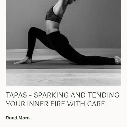
TAPAS – SPARKING AND TENDING
YOUR INNER FIRE WITH CARE
Read More