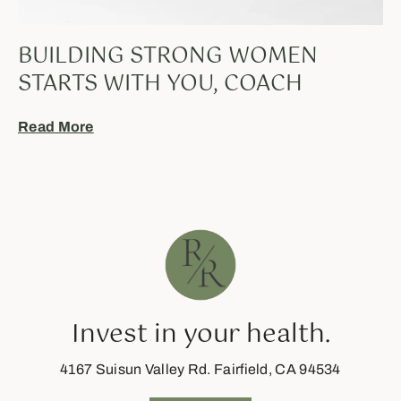
BUILDING STRONG WOMEN
STARTS WITH YOU, COACH
Read More
Invest in your health.
4167 Suisun Valley Rd. Fairfield, CA 94534