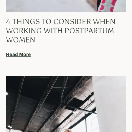
4 THINGS TO CONSIDER WHEN
WORKING WITH POSTPARTUM
WOMEN
Read More