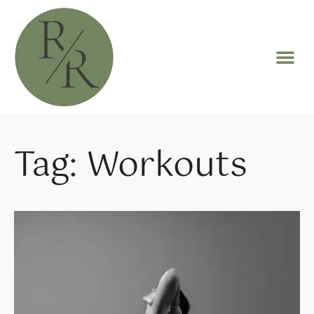
Tag: Workouts