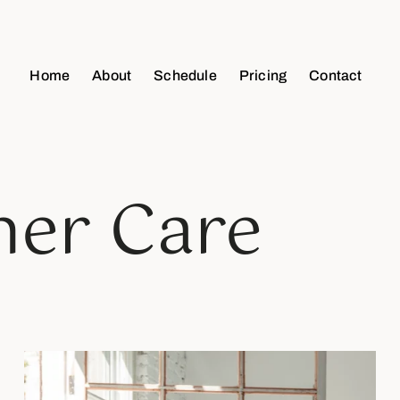
Home
About
Schedule
Pricing
Contact
ner Care