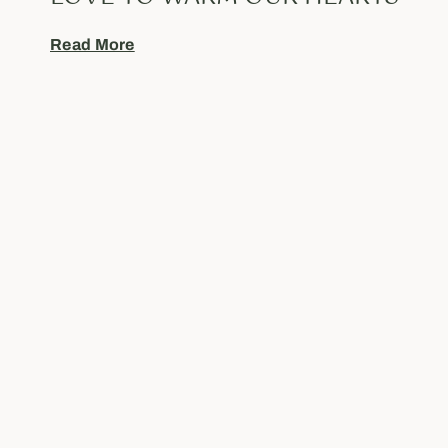
Read More