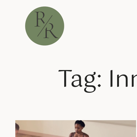
Tag: In