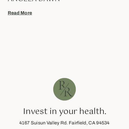
Read More
Invest in your health.
4167 Suisun Valley Rd. Fairfield, CA 94534