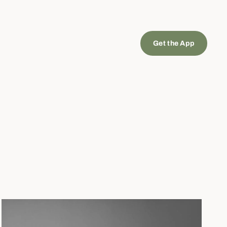
Get the App