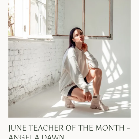
JUNE TEACHER OF THE MONTH –
ANGELA DAWN