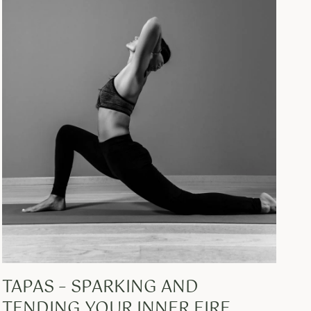
TAPAS – SPARKING AND
TENDING YOUR INNER FIRE