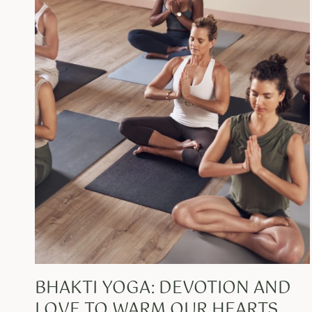
BHAKTI YOGA: DEVOTION AND
LOVE TO WARM OUR HEARTS