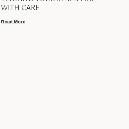
WITH CARE
Read More