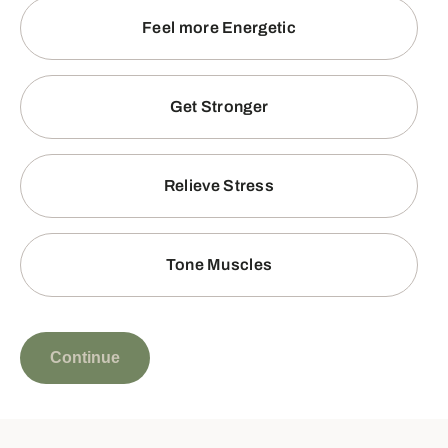
Feel more Energetic
Get Stronger
Relieve Stress
Tone Muscles
Continue