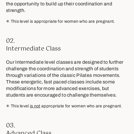
the opportunity to build up their coordination and
strength.
✳︎ This level is appropriate for women who are pregnant.
02.
Intermediate Class
Our Intermediate level classes are designed to further
challenge the coordination and strength of students
through variations of the classic Pilates movements.
These energetic, fast paced classes include some
modifications for more advanced exercises, but
students are encouraged to challenge themselves.
✳︎ This level
is not
appropriate for women who are pregnant.
03.
Advanced Class