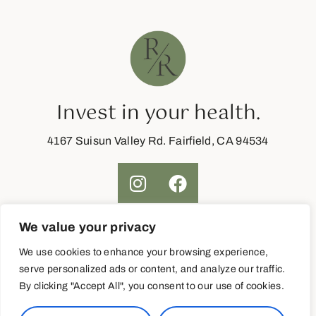
Invest in your health.
4167 Suisun Valley Rd. Fairfield, CA 94534
We value your privacy
Join Now
We use cookies to enhance your browsing experience,
serve personalized ads or content, and analyze our traffic.
By clicking "Accept All", you consent to our use of cookies.