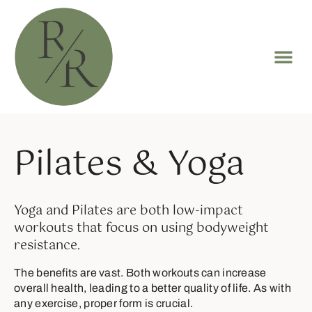
Pilates & Yoga
Yoga and Pilates are both low-impact
workouts that focus on using bodyweight
resistance.
The benefits are vast. Both workouts can increase
overall health, leading to a better quality of life. As with
any exercise, proper form is crucial.