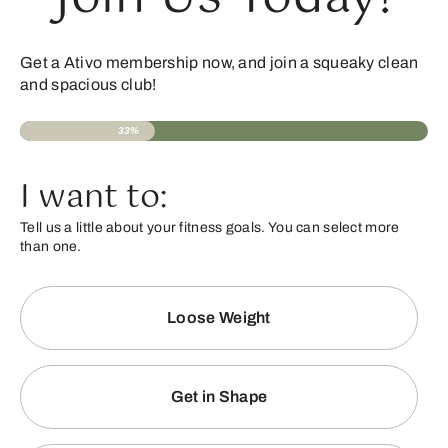
Get a Ativo membership now, and join a squeaky clean
and spacious club!
33%
I want to:
Tell us a little about your fitness goals. You can select more
than one.
Loose Weight
Get in Shape