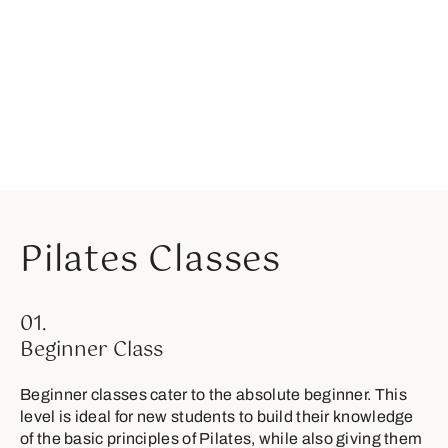
Pilates Classes
01.
Beginner Class
Beginner classes cater to the absolute beginner. This
level is ideal for new students to build their knowledge
of the basic principles of Pilates, while also giving them