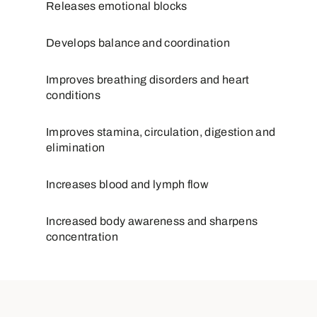
Releases emotional blocks
Develops balance and coordination
Improves breathing disorders and heart
conditions
Improves stamina, circulation, digestion and
elimination
Increases blood and lymph flow
Increased body awareness and sharpens
concentration