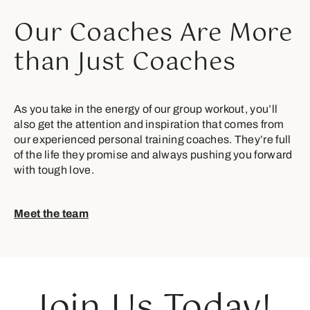
Our Coaches Are More
than Just Coaches
As you take in the energy of our group workout, you’ll
also get the attention and inspiration that comes from
our experienced personal training coaches. They’re full
of the life they promise and always pushing you forward
with tough love.
Meet the team
Join Us Today!