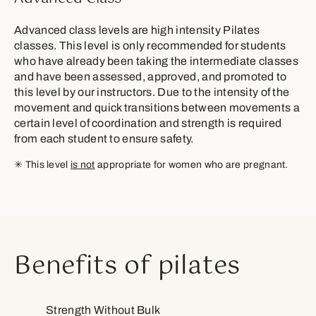
Advanced class levels are high intensity Pilates
classes. This level is only recommended for students
who have already been taking the intermediate classes
and have been assessed, approved, and promoted to
this level by our instructors. Due to the intensity of the
movement and quick transitions between movements a
certain level of coordination and strength is required
from each student to ensure safety.
✳︎ This level
is not
appropriate for women who are pregnant.
Benefits of pilates
Strength Without Bulk