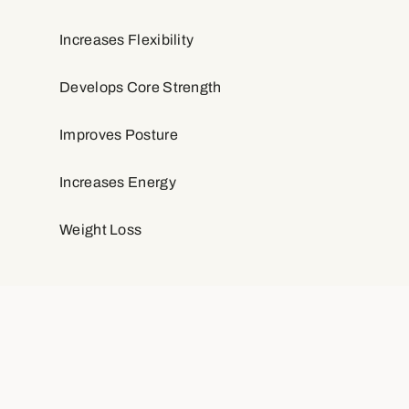
Increases Flexibility
Develops Core Strength
Improves Posture
Increases Energy
Weight Loss