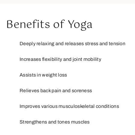
Benefits of Yoga
Deeply relaxing and releases stress and tension
Increases flexibility and joint mobility
Assists in weight loss
Relieves back pain and soreness
Improves various musculoskeletal conditions
Strengthens and tones muscles