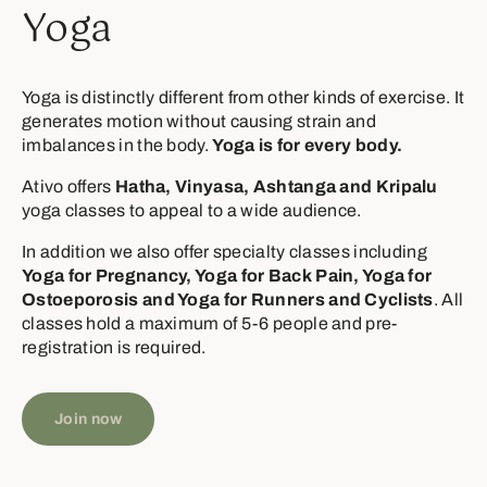
Yoga
Yoga is distinctly different from other kinds of exercise. It
generates motion without causing strain and
imbalances in the body.
Yoga is for every body.
Ativo offers
Hatha, Vinyasa, Ashtanga and Kripalu
yoga classes to appeal to a wide audience.
In addition we also offer specialty classes including
Yoga for Pregnancy, Yoga for Back Pain, Yoga for
Ostoeporosis and Yoga for Runners and Cyclists
. All
classes hold a maximum of 5-6 people and pre-
registration is required.
Join now