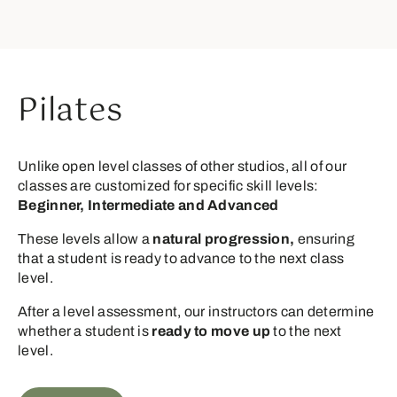
Pilates
Unlike open level classes of other studios, all of our
classes are customized for specific skill levels:
Beginner, Intermediate and Advanced
These levels allow a
natural progression,
ensuring
that a student is ready to advance to the next class
level.
After a level assessment, our instructors can determine
whether a student is
ready to move up
to the next
level.