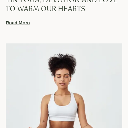
YIN YOGA: DEVOTION AND LOVE
TO WARM OUR HEARTS
Read More