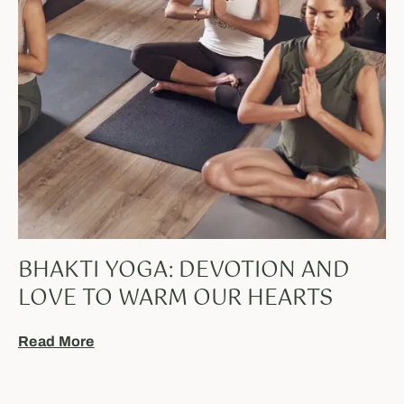
BHAKTI YOGA: DEVOTION AND
LOVE TO WARM OUR HEARTS
Read More