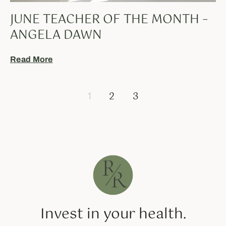
JUNE TEACHER OF THE MONTH –
ANGELA DAWN
Read More
1
2
3
Invest in your health.