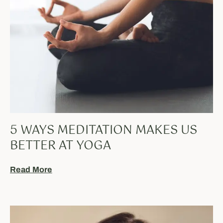
5 WAYS MEDITATION MAKES US
BETTER AT YOGA
Read More