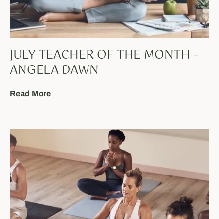
JULY TEACHER OF THE MONTH –
ANGELA DAWN
Read More