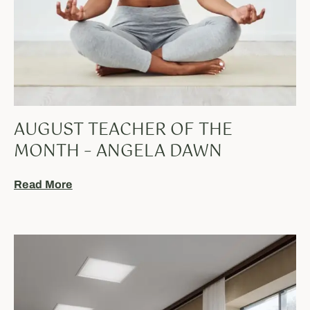
AUGUST TEACHER OF THE
MONTH – ANGELA DAWN
Read More