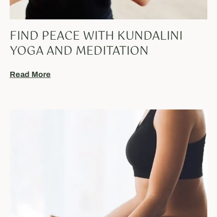
FIND PEACE WITH KUNDALINI
YOGA AND MEDITATION
Read More