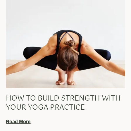
HOW TO BUILD STRENGTH WITH
YOUR YOGA PRACTICE
Read More