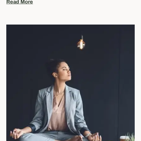
Read More