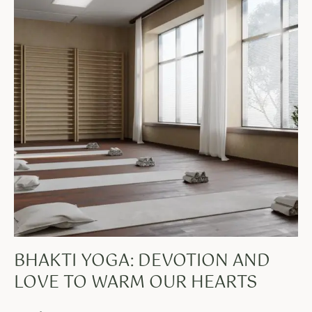
BHAKTI YOGA: DEVOTION AND
LOVE TO WARM OUR HEARTS