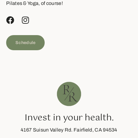
Pilates & Yoga, of course!
Schedule
Invest in your health.
4167 Suisun Valley Rd. Fairfield, CA 94534