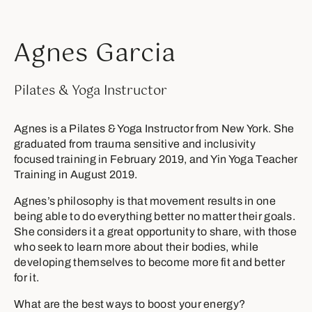
Agnes Garcia
Pilates & Yoga Instructor
Agnes is a Pilates & Yoga Instructor from New York. She
graduated from trauma sensitive and inclusivity
focused training in February 2019, and Yin Yoga Teacher
Training in August 2019.
Agnes’s philosophy is that movement results in one
being able to do everything better no matter their goals.
She considers it a great opportunity to share, with those
who seek to learn more about their bodies, while
developing themselves to become more fit and better
for it.
What are the best ways to boost your energy?