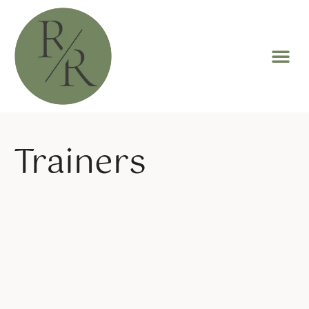
Trainers