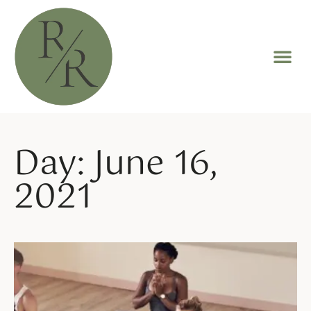
Day: June 16,
2021