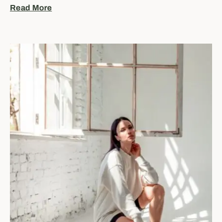
Read More