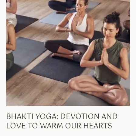
BHAKTI YOGA: DEVOTION AND
LOVE TO WARM OUR HEARTS