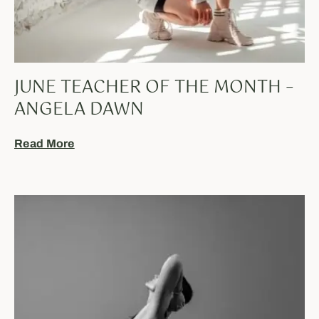
JUNE TEACHER OF THE MONTH –
ANGELA DAWN
Read More