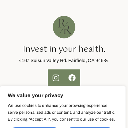
Invest in your health.
4167 Suisun Valley Rd. Fairfield, CA 94534
We value your privacy
Join Now
We use cookies to enhance your browsing experience,
serve personalized ads or content, and analyze our traffic.
By clicking "Accept All", you consent to our use of cookies.