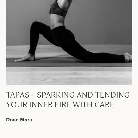
TAPAS – SPARKING AND TENDING
YOUR INNER FIRE WITH CARE
Read More