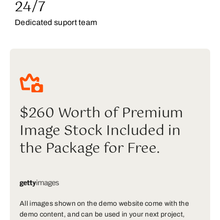
24/7
Dedicated suport team
$260 Worth of Premium
Image Stock Included in
the Package for Free.
All images shown on the demo website come with the
demo content, and can be used in your next project,