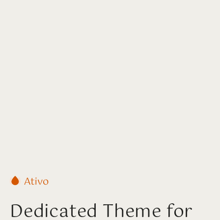
Dedicated Theme for