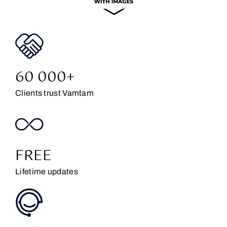
60 000+
Clients trust Vamtam
FREE
Lifetime updates