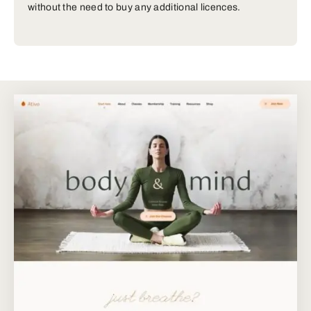
without the need to buy any additional licences.