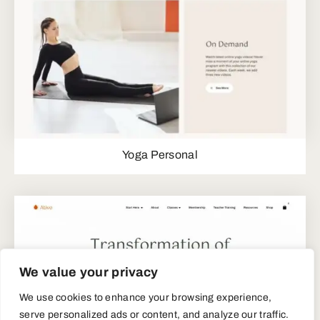
Yoga Personal
We value your privacy
We use cookies to enhance your browsing experience,
serve personalized ads or content, and analyze our traffic.