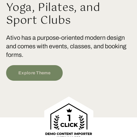
Yoga, Pilates, and
Sport Clubs
Ativo has a purpose-oriented modern design
and comes with events, classes, and booking
forms.
Explore Theme