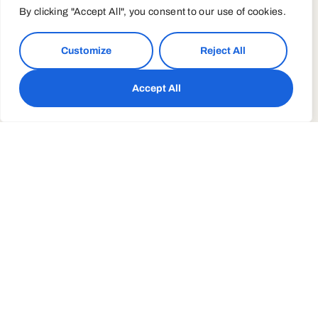
By clicking "Accept All", you consent to our use of cookies.
Customize
Reject All
Accept All
Yoga Modern